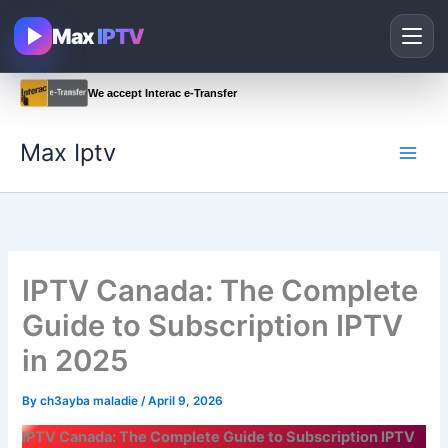
Skip
Max
IPTV
to
content
We accept Interac e-Transfer
Max Iptv
IPTV Canada: The Complete
Guide to Subscription IPTV
in 2025
By
ch3ayba maladie
/
April 9, 2026
IPTV Canada: The Complete Guide to Subscription IPTV