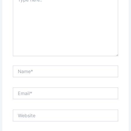
here..
Name*
Email*
Website