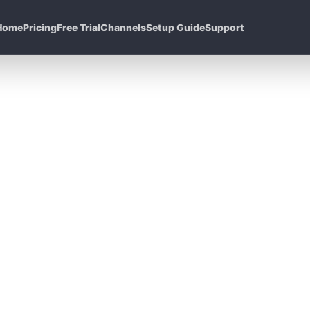
Home
Pricing
Free Trial
Channels
Setup Guide
Support