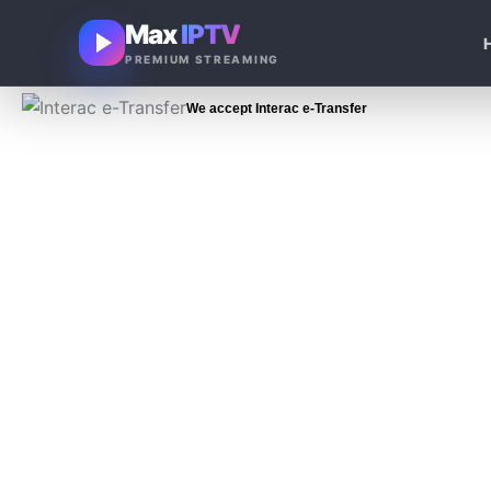
Skip
Max
IPTV
to
PREMIUM STREAMING
content
We accept Interac e-Transfer