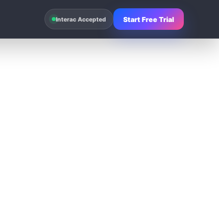
Start Free Trial
Interac Accepted