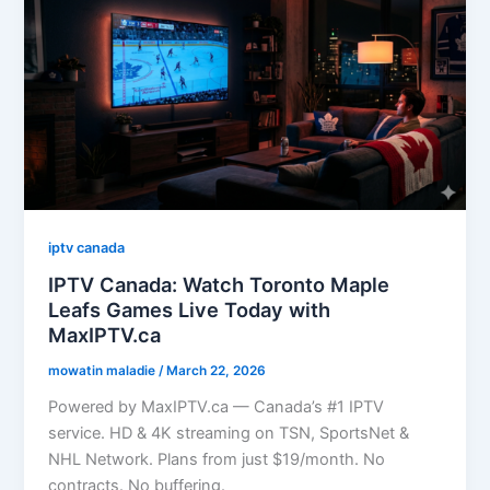
iptv canada
IPTV Canada: Watch Toronto Maple
Leafs Games Live Today with
MaxIPTV.ca
mowatin maladie
/
March 22, 2026
Powered by MaxIPTV.ca — Canada’s #1 IPTV
service. HD & 4K streaming on TSN, SportsNet &
NHL Network. Plans from just $19/month. No
contracts. No buffering.