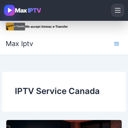
Skip
Max
IPTV
to
content
We accept Interac e-Transfer
Max Iptv
IPTV Service Canada