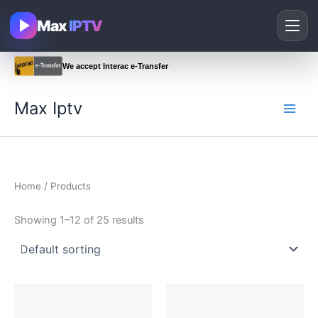
Skip
Max
IPTV
to
content
We accept Interac e-Transfer
Max Iptv
Home
/ Products
Showing 1–12 of 25 results