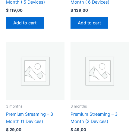
Month ( 5 Devices)
Month ( 6 Devices)
$
119,00
$
139,00
Add to cart
Add to cart
3 months
3 months
Premium Streaming – 3
Premium Streaming – 3
Month (1 Devices)
Month (2 Devices)
$
29,00
$
49,00