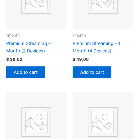
1month
1month
Premium Streaming – 1
Premium Streaming – 1
Month (3 Devices)
Month (4 Devices)
$
39,00
$
49,00
Add to cart
Add to cart