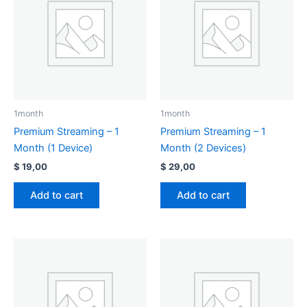
1month
1month
Premium Streaming – 1
Premium Streaming – 1
Month (1 Device)
Month (2 Devices)
$
19,00
$
29,00
Add to cart
Add to cart