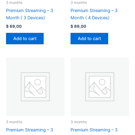
3 months
3 months
Premium Streaming – 3
Premium Streaming – 3
Month ( 3 Devices)
Month ( 4 Devices)
$
69,00
$
89,00
Add to cart
Add to cart
3 months
3 months
Premium Streaming – 3
Premium Streaming – 3