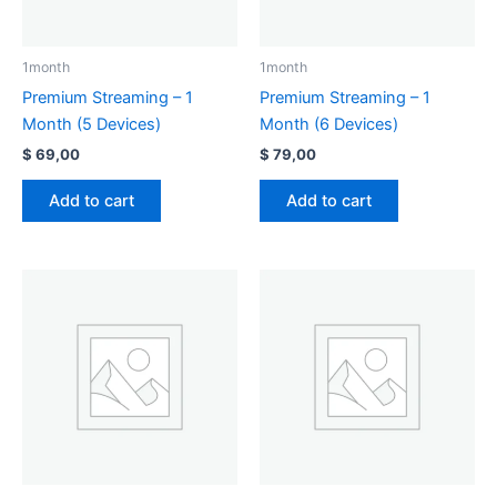
1month
1month
Premium Streaming – 1
Premium Streaming – 1
Month (5 Devices)
Month (6 Devices)
$
69,00
$
79,00
Add to cart
Add to cart